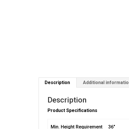
Description
Additional informati
Description
Product Specifications
Min. Height Requirement
36″