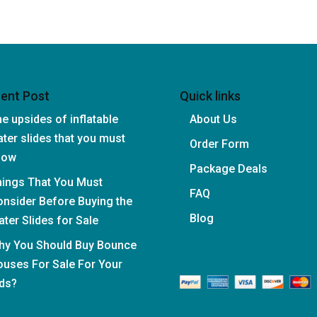
ent Post
Quick links
e upsides of inflatable
About Us
ter slides that you must
Order Form
now
Package Deals
hings That You Must
FAQ
nsider Before Buying the
Blog
ter Slides for Sale
hy You Should Buy Bounce
uses For Sale For Your
ds?