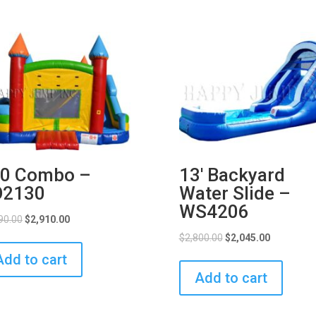
0 Combo –
13′ Backyard
O2130
Water Slide –
WS4206
90.00
$
2,910.00
$
2,800.00
$
2,045.00
Add to cart
Add to cart