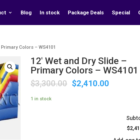
uct
Blog
In stock
Package Deals
Special
– Primary Colors – WS4101
12′ Wet and Dry Slide –
Primary Colors – WS4101
$
3,300.00
$
2,410.00
1 in stock
Subto
$2,41