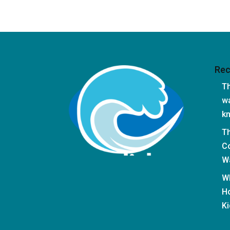
Rec
Th
wa
k
T
Co
Wa
W
Ho
Ki