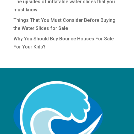
The upsides of inflatable water slides that you
must know
Things That You Must Consider Before Buying
the Water Slides for Sale
Why You Should Buy Bounce Houses For Sale
For Your Kids?