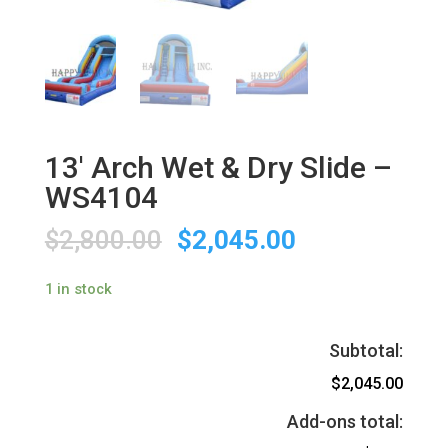
13′ Arch Wet & Dry Slide –
WS4104
$
2,800.00
$
2,045.00
1 in stock
Subtotal:
$2,045.00
Add-ons total: