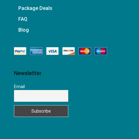
Package Deals
FAQ
Blog
Newsletter
Email