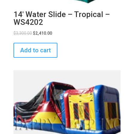
14′ Water Slide – Tropical –
WS4202
$
3,300.00
$
2,410.00
Add to cart