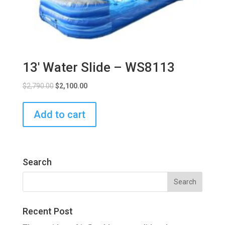
13′ Water Slide – WS8113
$
2,790.00
$
2,100.00
Add to cart
Search
Recent Post