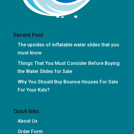
Recent Post
The upsides of inflatable water slides that you
must know
Things That You Must Consider Before Buying
the Water Slides for Sale
Why You Should Buy Bounce Houses For Sale
For Your Kids?
Quick links
About Us
Order Form