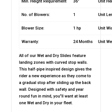
Min. Height Requirement
36″
Unit He
No. of Blowers:
1
Unit Le
Blower Size:
1 hp
Unit Wi
Warranty:
24 Months
Unit We
All of our Wet and Dry Slides feature
landing zones with curved stop walls.
This half-pipe inspired design gives the
rider a new experience as they come to
a gradual stop after sliding up the back
wall. Designed with safety and year
round fun in mind, you”ll want at least
one Wet and Dry in your fleet.