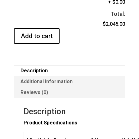
+
$0.00
Total:
$2,045.00
Add to cart
Description
Additional information
Reviews (0)
Description
Product Specifications