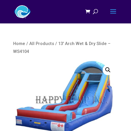
Home
/
All Products
/ 13′ Arch Wet & Dry Slide –
WS4104