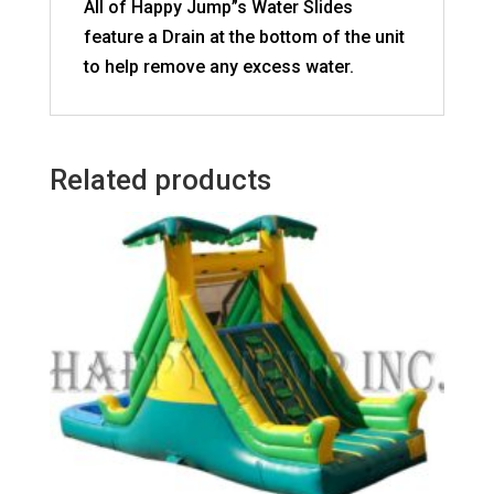
All of Happy Jump”s Water Slides
feature a Drain at the bottom of the unit
to help remove any excess water.
Related products