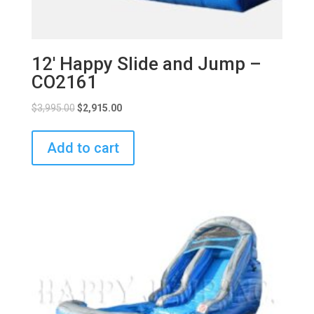
12′ Happy Slide and Jump –
CO2161
$
3,995.00
$
2,915.00
Add to cart