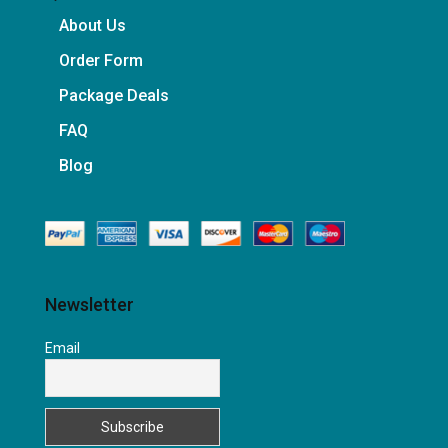
About Us
Order Form
Package Deals
FAQ
Blog
Newsletter
Email