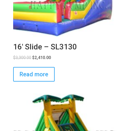
16′ Slide – SL3130
$
3,300.00
$
2,410.00
Read more