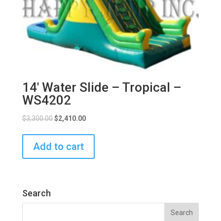
14′ Water Slide – Tropical –
WS4202
$
3,300.00
$
2,410.00
Add to cart
Search