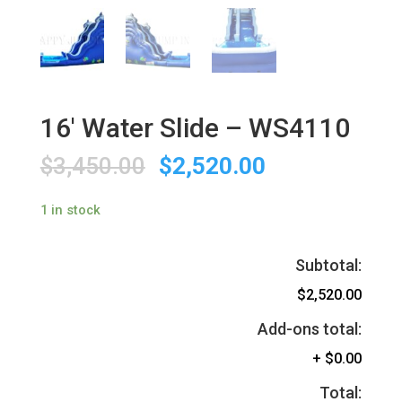
16′ Water Slide – WS4110
$
3,450.00
$
2,520.00
1 in stock
Subtotal:
$2,520.00
Add-ons total:
+
$0.00
Total: