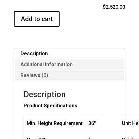
$2,520.00
Add to cart
Description
Additional information
Reviews (0)
Description
Product Specifications
Min. Height Requirement
36″
Unit He