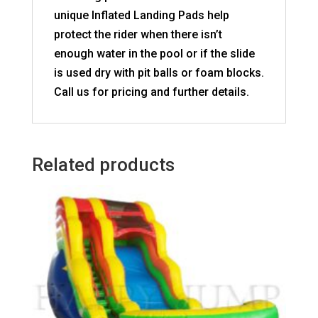
unique Inflated Landing Pads help
protect the rider when there isn’t
enough water in the pool or if the slide
is used dry with pit balls or foam blocks.
Call us for pricing and further details.
Related products