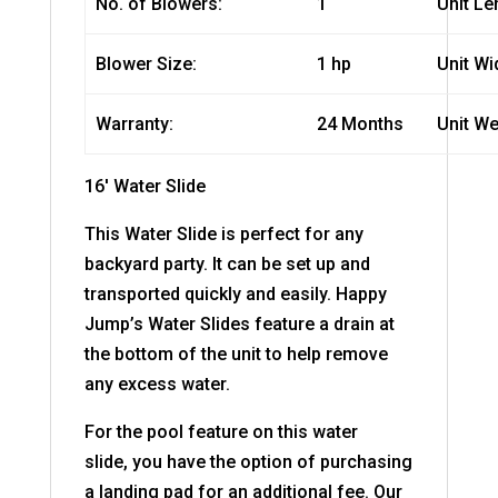
No. of Blowers:
1
Unit Le
Blower Size:
1 hp
Unit Wi
Warranty:
24 Months
Unit We
16′ Water Slide
This Water Slide is perfect for any
backyard party. It can be set up and
transported quickly and easily. Happy
Jump’s Water Slides feature a drain at
the bottom of the unit to help remove
any excess water.
For the pool feature on this water
slide
, you have the option of purchasing
a landing pad for an additional fee. Our