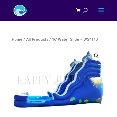
Home
/
All Products
/ 16′ Water Slide – WS4110