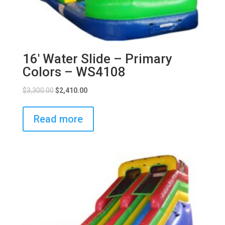
16′ Water Slide – Primary
Colors – WS4108
$
3,300.00
$
2,410.00
Read more