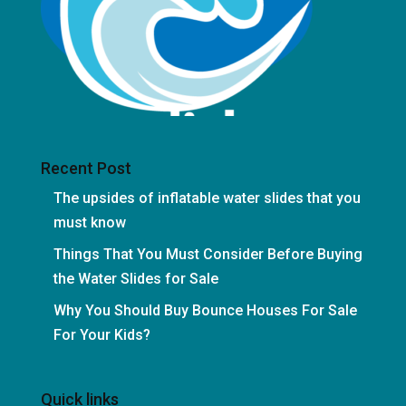
Recent Post
The upsides of inflatable water slides that you
must know
Things That You Must Consider Before Buying
the Water Slides for Sale
Why You Should Buy Bounce Houses For Sale
For Your Kids?
Quick links