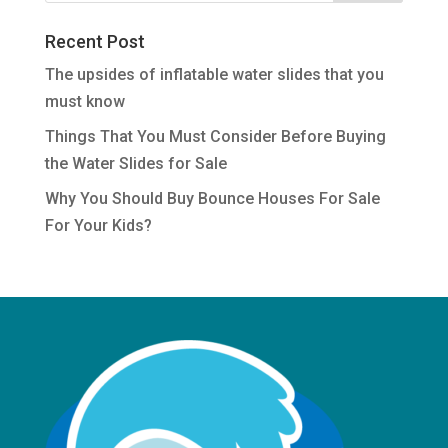
Recent Post
The upsides of inflatable water slides that you
must know
Things That You Must Consider Before Buying
the Water Slides for Sale
Why You Should Buy Bounce Houses For Sale
For Your Kids?