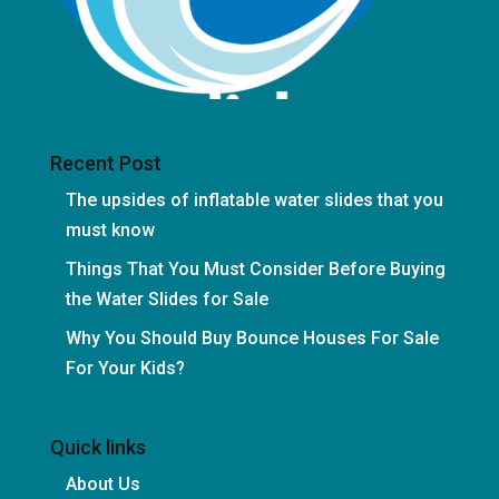
Recent Post
The upsides of inflatable water slides that you
must know
Things That You Must Consider Before Buying
the Water Slides for Sale
Why You Should Buy Bounce Houses For Sale
For Your Kids?
Quick links
About Us