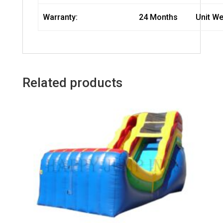
Warranty:
24 Months
Unit We
Related products