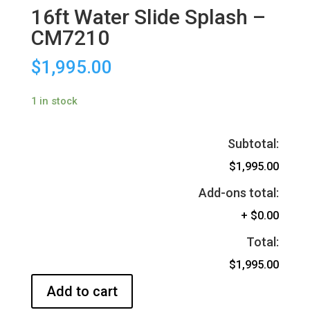
16ft Water Slide Splash –
CM7210
$
1,995.00
1 in stock
Subtotal:
$1,995.00
Add-ons total:
+
$0.00
Total:
$1,995.00
Add to cart