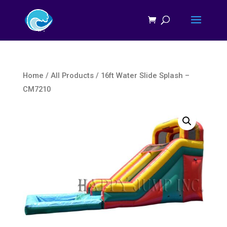
Home
/
All Products
/ 16ft Water Slide Splash –
CM7210