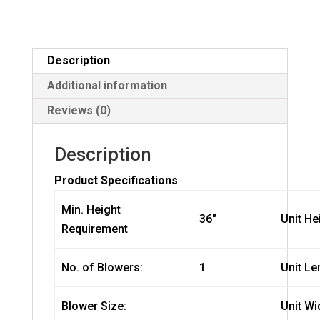
Description
Additional information
Reviews (0)
Description
Product Specifications
Min. Height
36″
Unit He
Requirement
No. of Blowers:
1
Unit Le
Blower Size:
Unit Wi