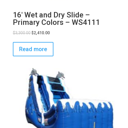
16′ Wet and Dry Slide –
Primary Colors – WS4111
$
3,300.00
$
2,410.00
Read more