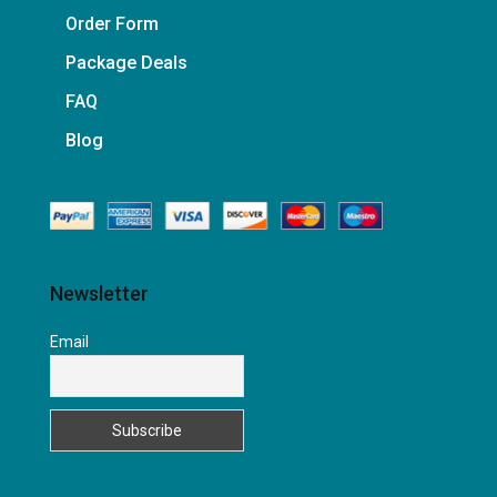
Order Form
Package Deals
FAQ
Blog
Newsletter
Email