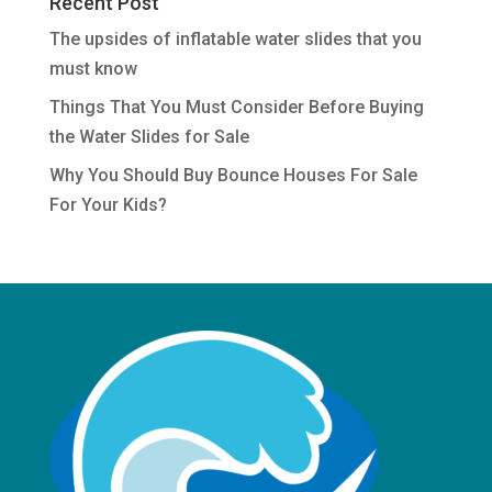
Recent Post
The upsides of inflatable water slides that you
must know
Things That You Must Consider Before Buying
the Water Slides for Sale
Why You Should Buy Bounce Houses For Sale
For Your Kids?