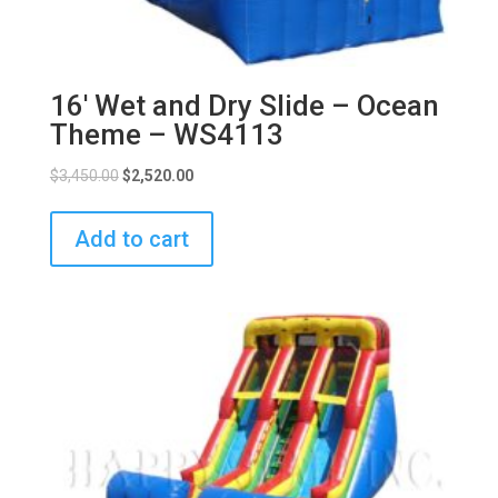
16′ Wet and Dry Slide – Ocean
Theme – WS4113
$
3,450.00
$
2,520.00
Add to cart