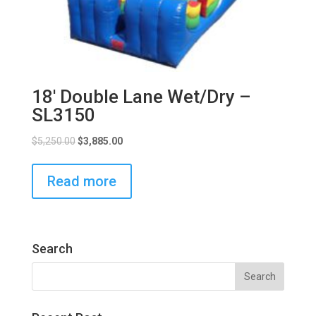
18′ Double Lane Wet/Dry –
SL3150
$
5,250.00
$
3,885.00
Read more
Search